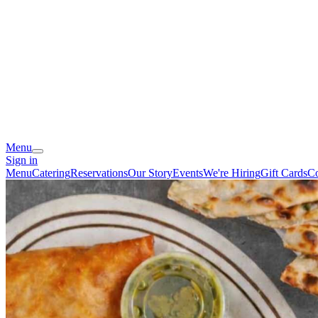
Menu
Sign in
Menu
Catering
Reservations
Our Story
Events
We're Hiring
Gift Cards
Co