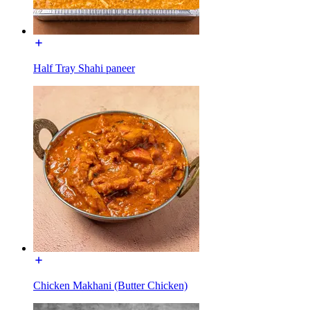
Half Tray Shahi paneer
Chicken Makhani (Butter Chicken)