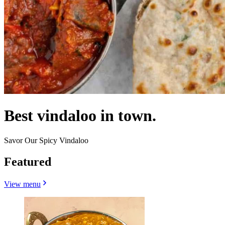
Best vindaloo in town.
Savor Our Spicy Vindaloo
Featured
View menu