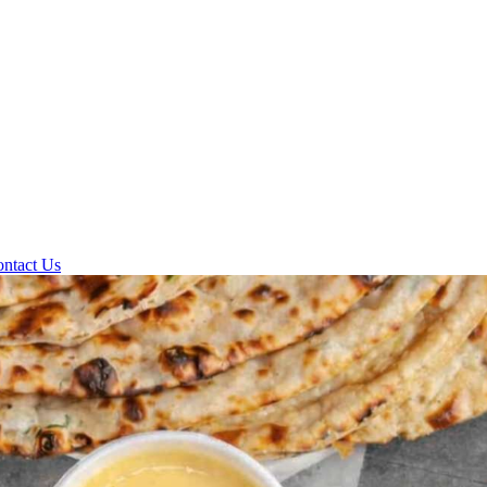
ntact Us