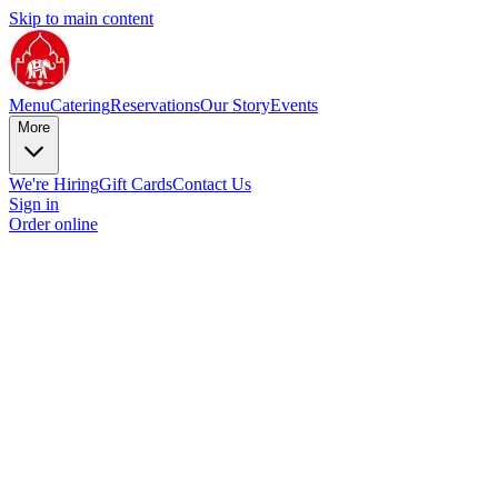
Skip to main content
Menu
Catering
Reservations
Our Story
Events
More
We're Hiring
Gift Cards
Contact Us
Sign in
Order online