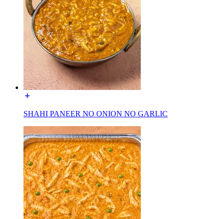
SHAHI PANEER NO ONION NO GARLIC