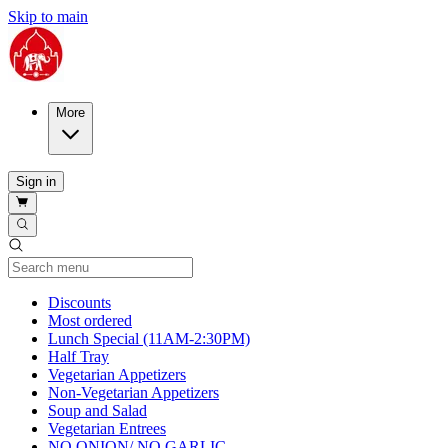
Skip to main
More
Sign in
Current Category
Discounts
Most ordered
Lunch Special (11AM-2:30PM)
Half Tray
Vegetarian Appetizers
Non-Vegetarian Appetizers
Soup and Salad
Vegetarian Entrees
NO ONION/ NO GARLIC