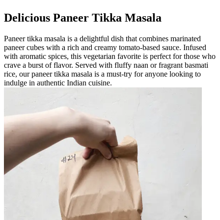
Delicious Paneer Tikka Masala
Paneer tikka masala is a delightful dish that combines marinated
paneer cubes with a rich and creamy tomato-based sauce. Infused
with aromatic spices, this vegetarian favorite is perfect for those who
crave a burst of flavor. Served with fluffy naan or fragrant basmati
rice, our paneer tikka masala is a must-try for anyone looking to
indulge in authentic Indian cuisine.