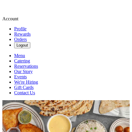
Account
Profile
Rewards
Orders
Logout
Menu
Catering
Reservations
Our Story
Events
We're Hiring
Gift Cards
Contact Us