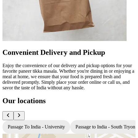
Convenient Delivery and Pickup
Enjoy the convenience of our delivery and pickup options for your
favorite paneer tikka masala. Whether you're dining in or enjoying a
meal at home, we ensure that your food is prepared fresh and
delivered promptly. Simply place your order online or call us, and
savor the taste of India without any hassle.
Our locations
Passage To India - University
Passage to India - South Tryon