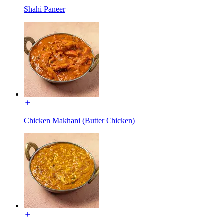
Shahi Paneer
Chicken Makhani (Butter Chicken)