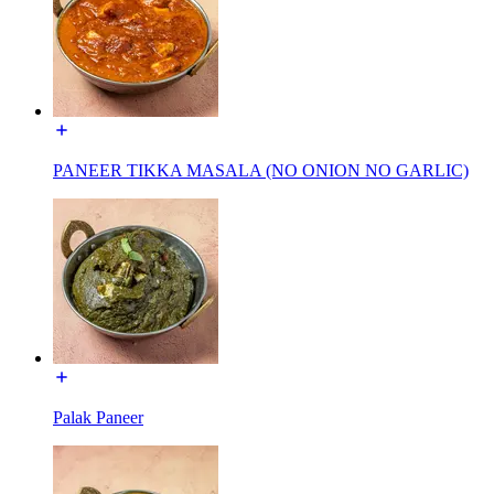
PANEER TIKKA MASALA (NO ONION NO GARLIC)
Palak Paneer