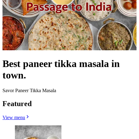
Best paneer tikka masala in
town.
Savor Paneer Tikka Masala
Featured
View menu