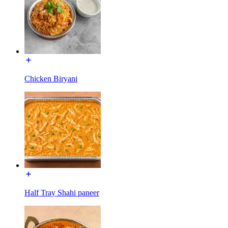
Chicken Biryani
Half Tray Shahi paneer