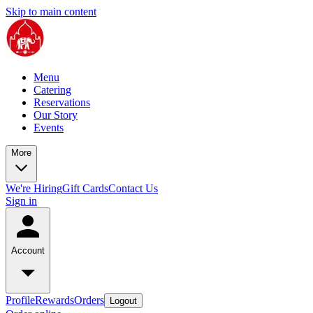
Skip to main content
Menu
Catering
Reservations
Our Story
Events
More
We're Hiring
Gift Cards
Contact Us
Sign in
Account
Profile
Rewards
Orders
Logout