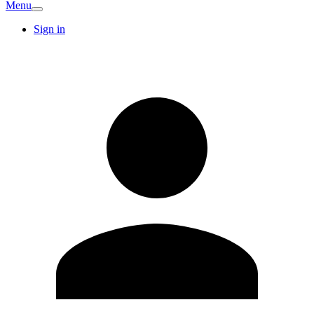
Menu
Sign in