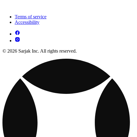
Terms of service
Accessibility
© 2026 Sarjak Inc. All rights reserved.