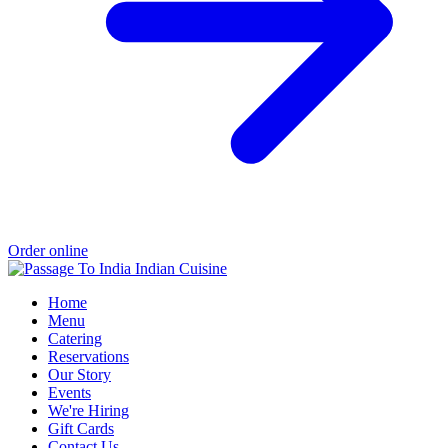
Order online
Home
Menu
Catering
Reservations
Our Story
Events
We're Hiring
Gift Cards
Contact Us