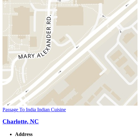
Passage To India Indian Cuisine
Charlotte, NC
Address