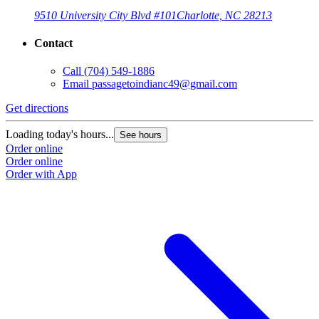
9510 University City Blvd #101
Charlotte, NC 28213
Contact
Call
(704) 549-1886
Email
passagetoindianc49@gmail.com
Get directions
Loading today's hours...
See hours
Order online
Order online
Order with App