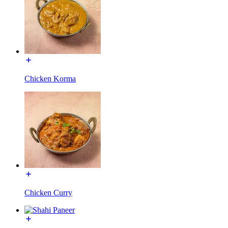
Chicken Korma
Chicken Curry