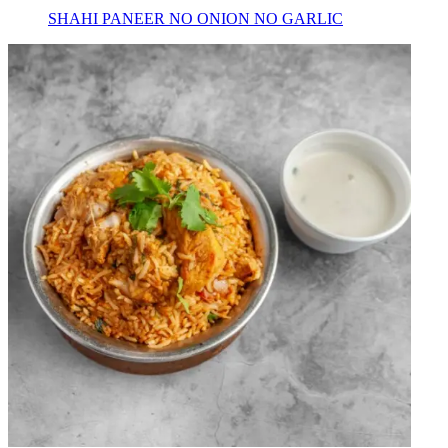
SHAHI PANEER NO ONION NO GARLIC