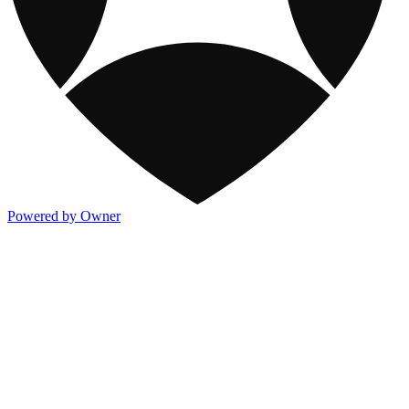
Powered by Owner