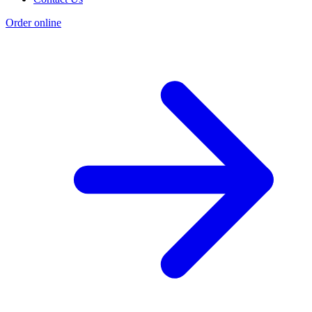
Order online