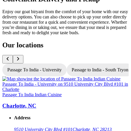
Enjoy our goat biryani from the comfort of your home with our easy
delivery options. You can also choose to pick up your order directly
from our restaurant for a quick and convenient experience. Whether
you’re dining in or taking out, we ensure that your meal is prepared
fresh and ready to delight your taste buds.
Our locations
Passage To India - University
Passage to India - South Tryon
P
Passage To India Indian Cuisine
Charlotte, NC
Address
9510 University City Blvd #101
Charlotte, NC 28213