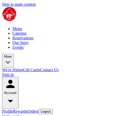
Skip to main content
Menu
Catering
Reservations
Our Story
Events
More
We're Hiring
Gift Cards
Contact Us
Sign in
Account
Profile
Rewards
Orders
Logout