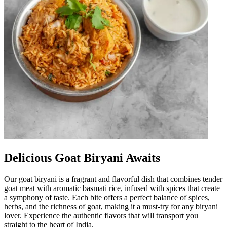
Delicious Goat Biryani Awaits
Our goat biryani is a fragrant and flavorful dish that combines tender
goat meat with aromatic basmati rice, infused with spices that create
a symphony of taste. Each bite offers a perfect balance of spices,
herbs, and the richness of goat, making it a must-try for any biryani
lover. Experience the authentic flavors that will transport you
straight to the heart of India.