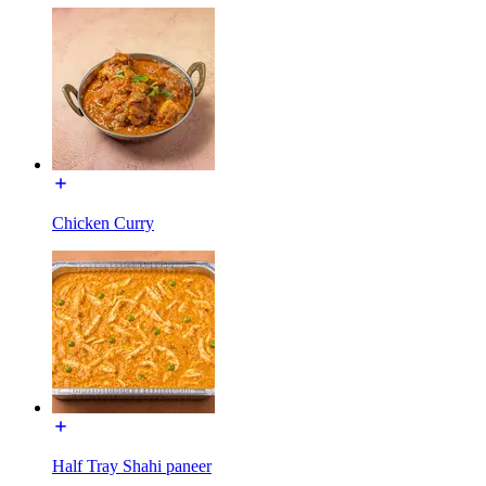
Chicken Curry
Half Tray Shahi paneer