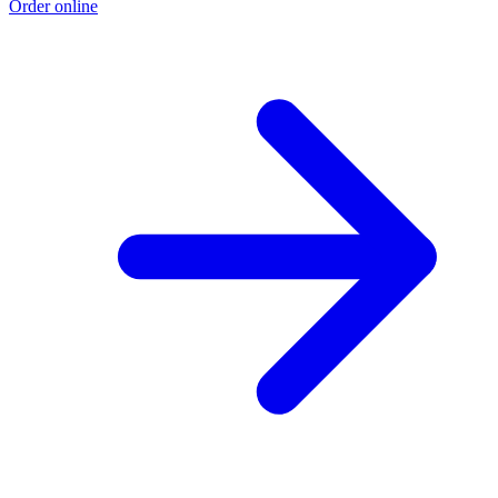
Order online