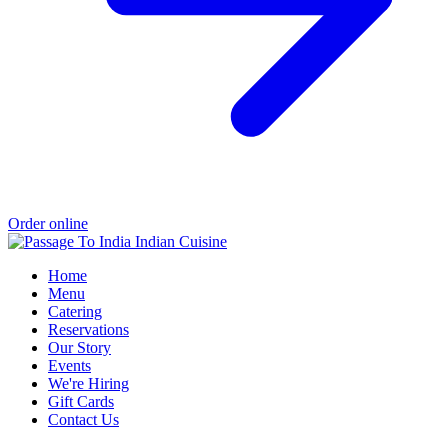
Order online
Home
Menu
Catering
Reservations
Our Story
Events
We're Hiring
Gift Cards
Contact Us