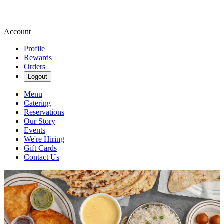
Account
Profile
Rewards
Orders
Logout
Menu
Catering
Reservations
Our Story
Events
We're Hiring
Gift Cards
Contact Us