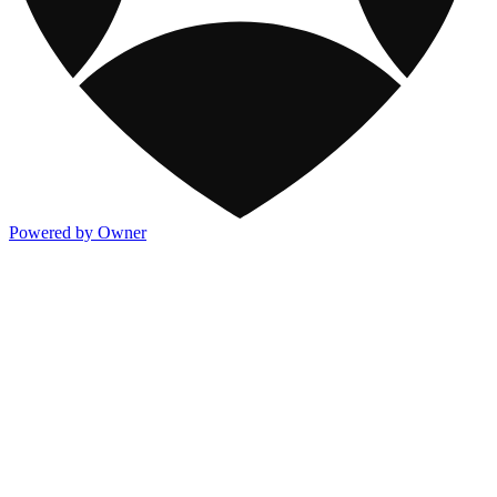
Powered by Owner