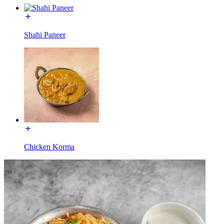
Shahi Paneer
Chicken Korma