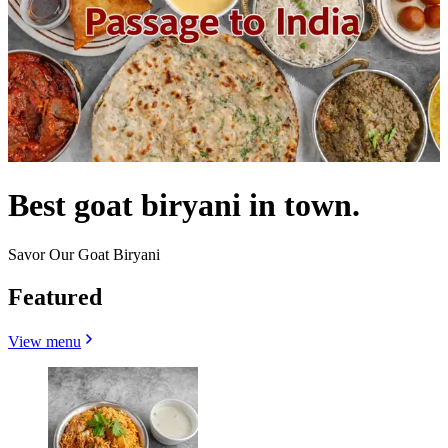
Best goat biryani in town.
Savor Our Goat Biryani
Featured
View menu