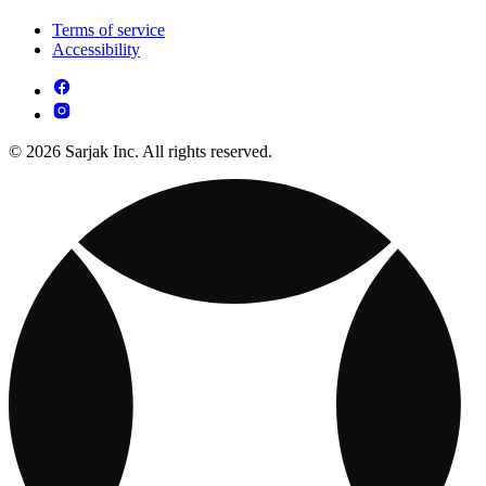
Terms of service
Accessibility
© 2026 Sarjak Inc. All rights reserved.