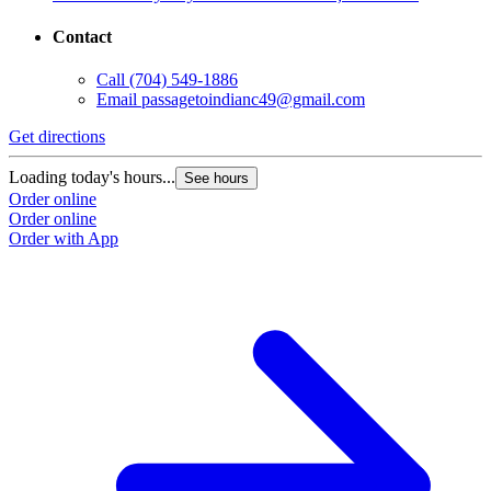
Contact
Call
(704) 549-1886
Email
passagetoindianc49@gmail.com
G
Get directions
L
Loading today's hours...
See hours
O
Order online
O
Order online
Order with App