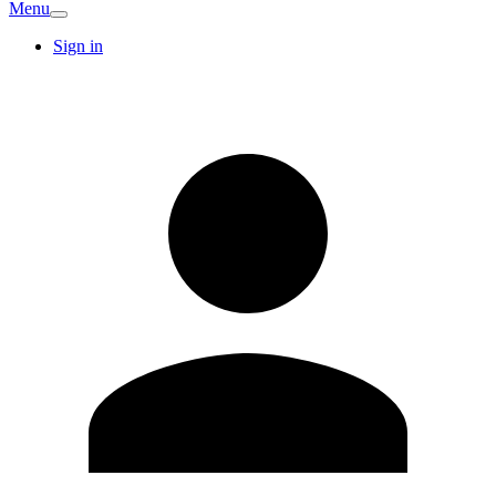
Menu
Sign in