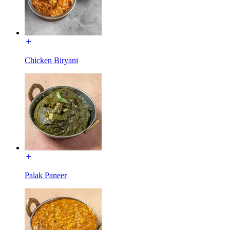
Chicken Biryani
Palak Paneer