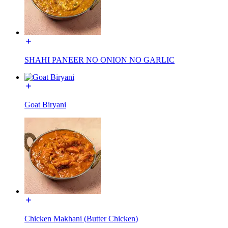
SHAHI PANEER NO ONION NO GARLIC
Goat Biryani
Chicken Makhani (Butter Chicken)