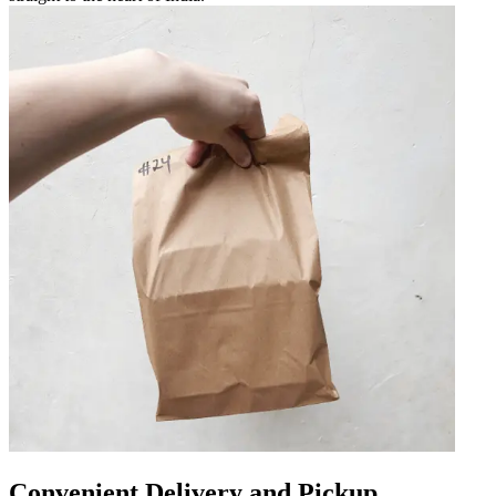
Convenient Delivery and Pickup