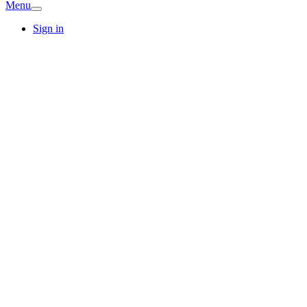
Menu
Sign in