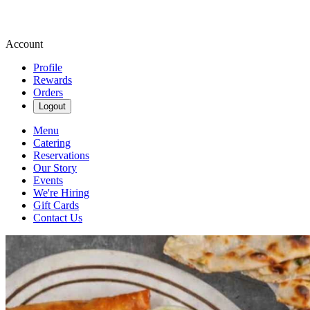
Account
Profile
Rewards
Orders
Logout
Menu
Catering
Reservations
Our Story
Events
We're Hiring
Gift Cards
Contact Us