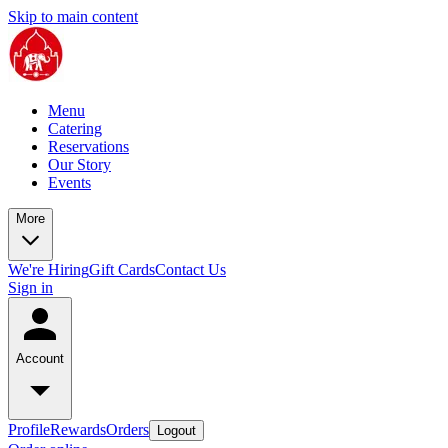
Skip to main content
Menu
Catering
Reservations
Our Story
Events
More
We're Hiring
Gift Cards
Contact Us
Sign in
Account
Profile
Rewards
Orders
Logout