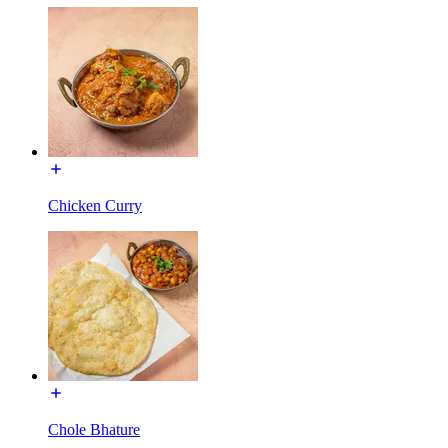
Chicken Curry
Chole Bhature