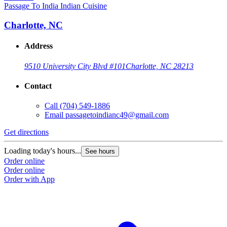
Passage To India Indian Cuisine
Charlotte, NC
Address
9510 University City Blvd #101
Charlotte, NC 28213
Contact
Call
(704) 549-1886
Email
passagetoindianc49@gmail.com
G
Get directions
L
Loading today's hours...
See hours
O
Order online
O
Order online
Order with App