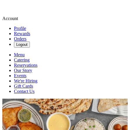
Account
Profile
Rewards
Orders
Logout
Menu
Catering
Reservations
Our Story
Events
We're Hiring
Gift Cards
Contact Us