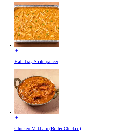
Half Tray Shahi paneer
Chicken Makhani (Butter Chicken)