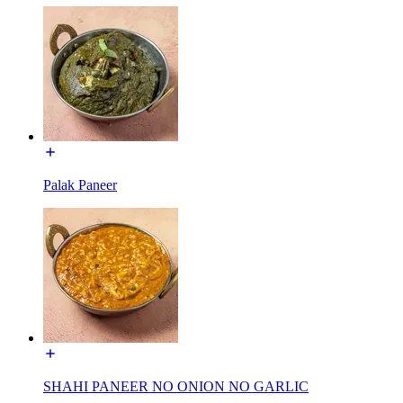
Palak Paneer
SHAHI PANEER NO ONION NO GARLIC