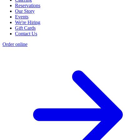
Reservations
Our Story
Events
We're Hiring
Gift Cards
Contact Us
Order online