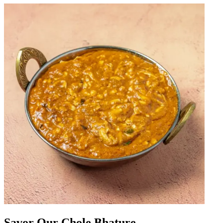
Savor Our Chole Bhature