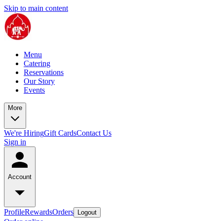
Skip to main content
Menu
Catering
Reservations
Our Story
Events
More
We're Hiring
Gift Cards
Contact Us
Sign in
Account
Profile
Rewards
Orders
Logout