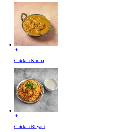
Chicken Korma
Chicken Biryani