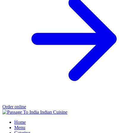
Order online
Home
Menu
Catering