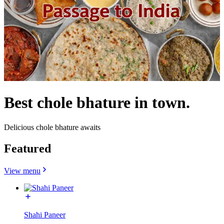
Best chole bhature in town.
Delicious chole bhature awaits
Featured
View menu
Shahi Paneer