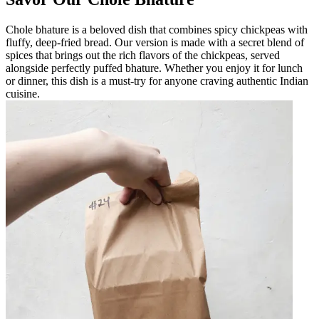
Chole bhature is a beloved dish that combines spicy chickpeas with
fluffy, deep-fried bread. Our version is made with a secret blend of
spices that brings out the rich flavors of the chickpeas, served
alongside perfectly puffed bhature. Whether you enjoy it for lunch
or dinner, this dish is a must-try for anyone craving authentic Indian
cuisine.