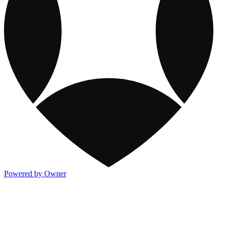
Powered by Owner