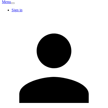
Menu
Sign in