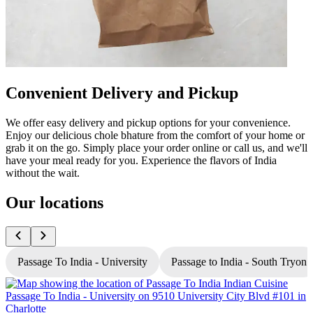
Convenient Delivery and Pickup
We offer easy delivery and pickup options for your convenience.
Enjoy our delicious chole bhature from the comfort of your home or
grab it on the go. Simply place your order online or call us, and we'll
have your meal ready for you. Experience the flavors of India
without the wait.
Our locations
Passage To India - University
Passage to India - South Tryon
P