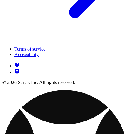
Terms of service
Accessibility
© 2026 Sarjak Inc. All rights reserved.