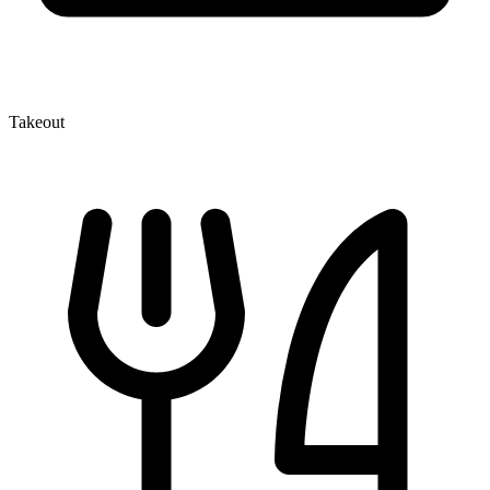
Takeout