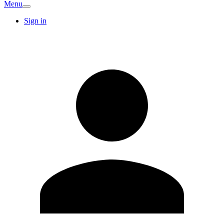
Menu
Sign in