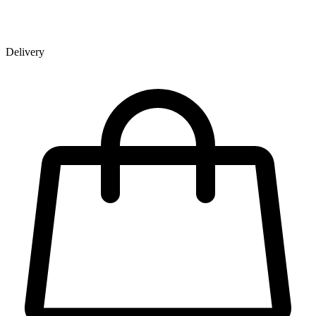
Delivery