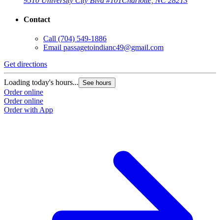
9510 University City Blvd #101
Charlotte, NC 28213
Contact
Call
(704) 549-1886
Email
passagetoindianc49@gmail.com
Get directions
Loading today's hours...
See hours
Order online
Order online
Order with App