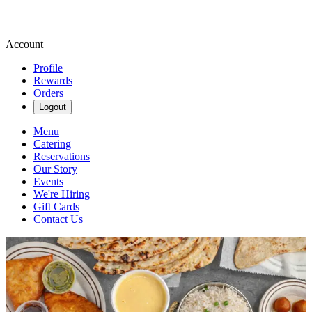
Account
Profile
Rewards
Orders
Logout
Menu
Catering
Reservations
Our Story
Events
We're Hiring
Gift Cards
Contact Us