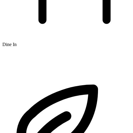
Dine In