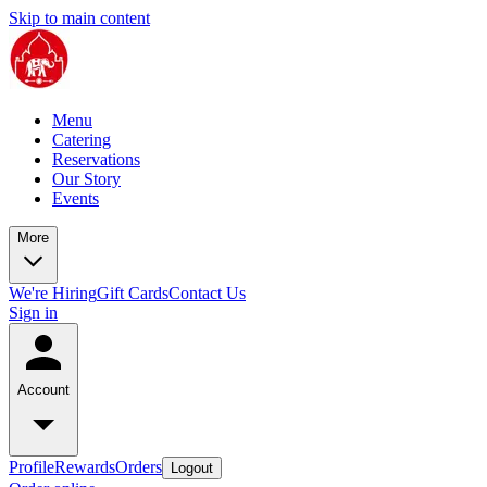
Skip to main content
Menu
Catering
Reservations
Our Story
Events
More
We're Hiring
Gift Cards
Contact Us
Sign in
Account
Profile
Rewards
Orders
Logout