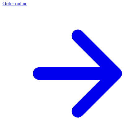
Order online