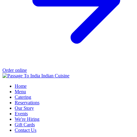
Order online
Home
Menu
Catering
Reservations
Our Story
Events
We're Hiring
Gift Cards
Contact Us