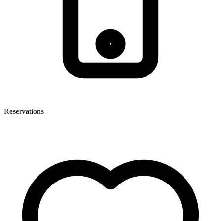
Reservations