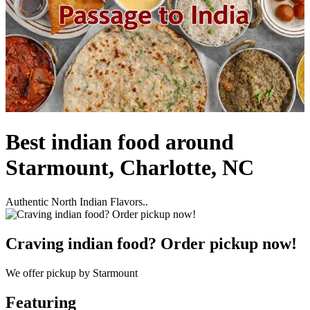
Best indian food around
Starmount, Charlotte, NC
Authentic North Indian Flavors..
Craving indian food? Order pickup now!
We offer pickup by Starmount
Featuring