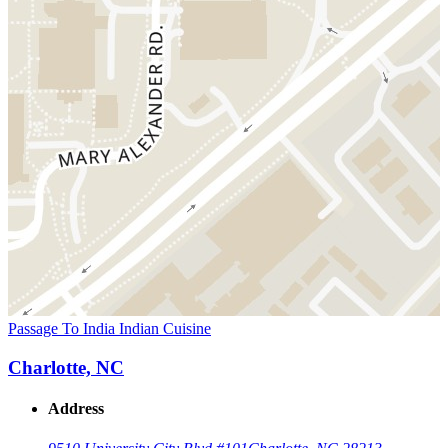
Passage To India Indian Cuisine
Charlotte, NC
Address