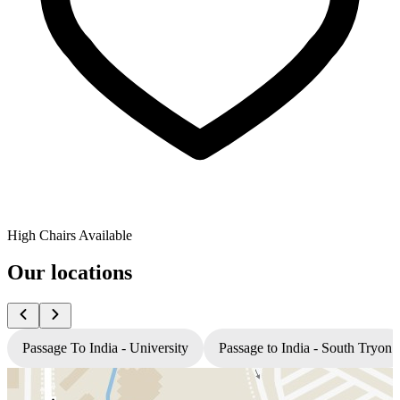
High Chairs Available
Our locations
Passage To India - University
Passage to India - South Tryon