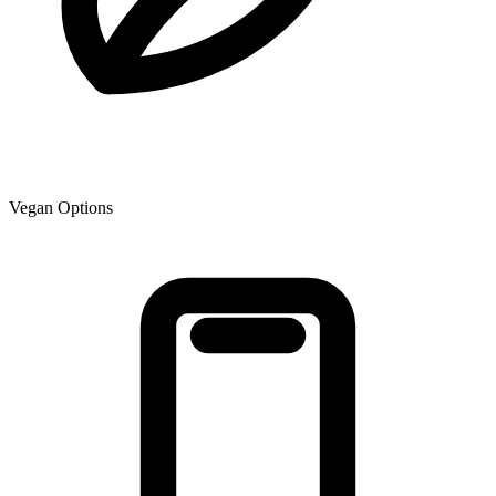
Vegan Options