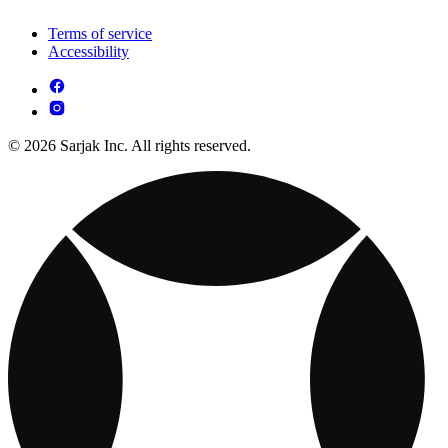
Terms of service
Accessibility
© 2026 Sarjak Inc. All rights reserved.