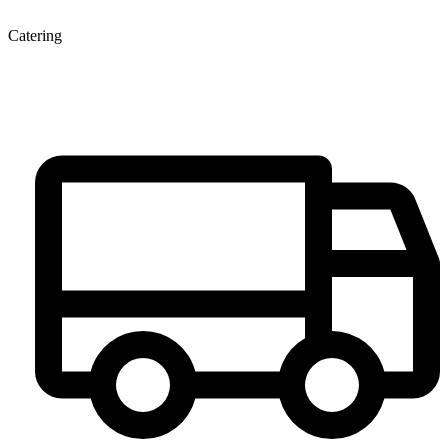
Catering