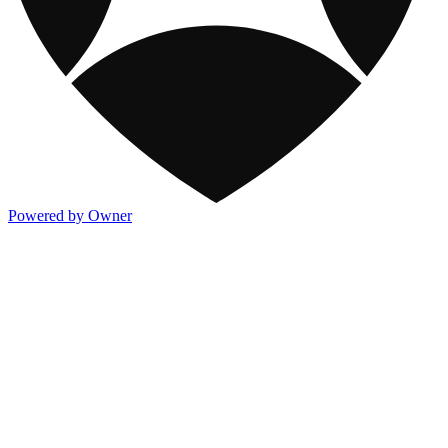
Powered by Owner